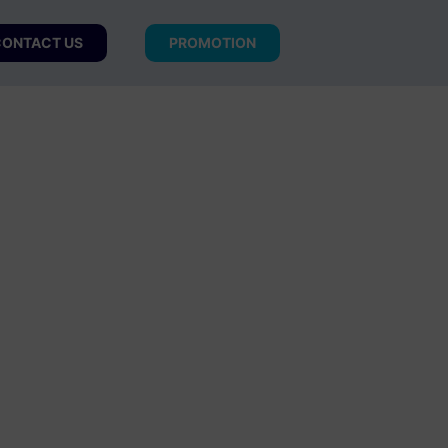
ONTACT US
PROMOTION