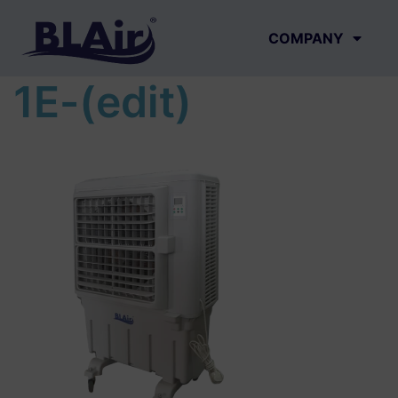
COMPANY
1E-(edit)