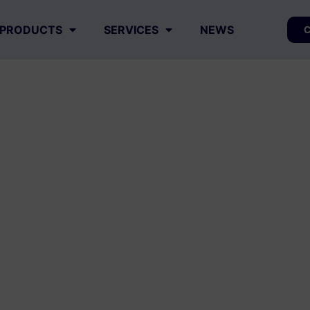
PRODUCTS
SERVICES
NEWS
C