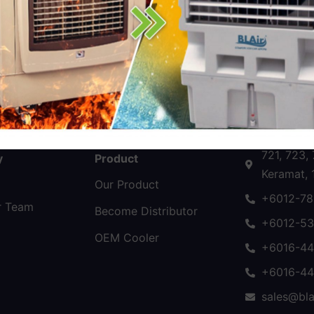
Follow Us
Contact U
721, 723,
y
Product
Keramat, 
Our Product
+6012-78
r Team
Become Distributor
+6012-53
OEM Cooler
+6016-44
+6016-44
sales@bla