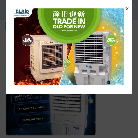
PROMOTION
MI30-1