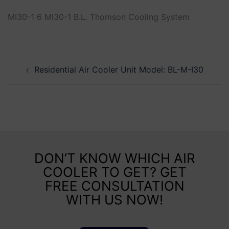
MI30-1 6 MI30-1 B.L. Thomson Cooling System
Residential Air Cooler Unit Model: BL-M-I30
DON’T KNOW WHICH AIR
COOLER TO GET? GET
FREE CONSULTATION
WITH US NOW!