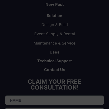
New Post
Solution
Design & Build
Event Supply & Rental
Maintenance & Service
Uses
Technical Support
Contact Us
CLAIM YOUR FREE
CONSULTATION!