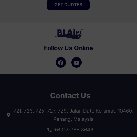
GET QUOTES
Follow Us Online
Contact Us
721, 723, 725, 727, 729, Jalan Dato Keramat, 10460,
Penang, Malaysia
+6012-785 8646