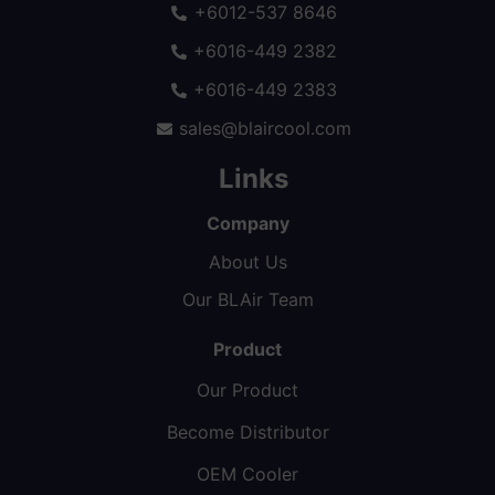
+6012-537 8646
+6016-449 2382
+6016-449 2383
sales@blaircool.com
Links
Company
About Us
Our BLAir Team
Product
Our Product
Become Distributor
OEM Cooler