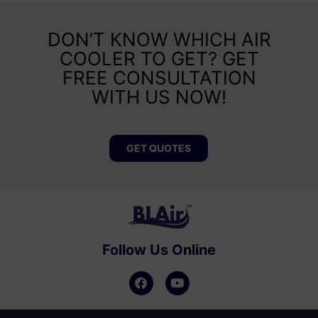
DON’T KNOW WHICH AIR
COOLER TO GET? GET
FREE CONSULTATION
WITH US NOW!
GET QUOTES
Follow Us Online