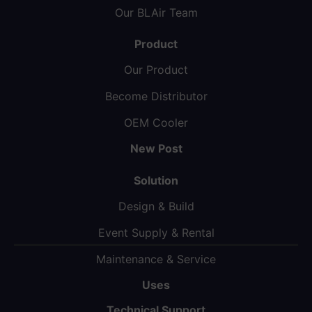
Our BLAir Team
Product
Our Product
Become Distributor
OEM Cooler
New Post
Solution
Design & Build
Event Supply & Rental
Maintenance & Service
Uses
Technical Support