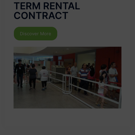
TERM RENTAL
CONTRACT
Discover More