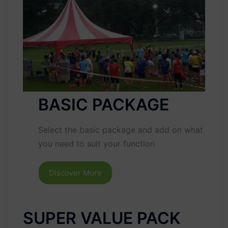
BASIC PACKAGE
Select the basic package and add on what
you need to suit your function
Discover More
SUPER VALUE PACK