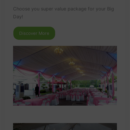
Choose you super value package for your Big
Day!
Discover More