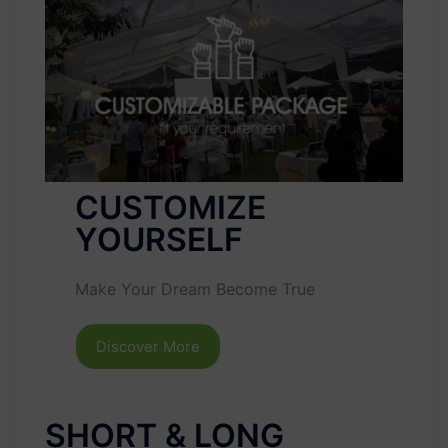
CUSTOMIZE
YOURSELF
Make Your Dream Become True
Discover More
SHORT & LONG