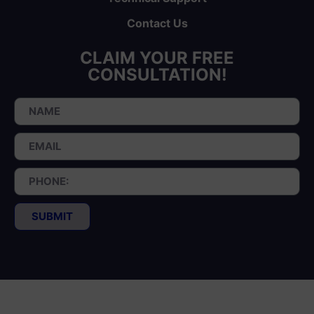
Contact Us
CLAIM YOUR FREE
CONSULTATION!
SUBMIT