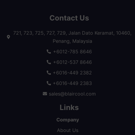
Contact Us
721, 723, 725, 727, 729, Jalan Dato Keramat, 10460,
Penang, Malaysia
+6012-785 8646
+6012-537 8646
+6016-449 2382
+6016-449 2383
sales@blaircool.com
Links
Company
About Us