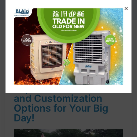
PROMOTION
Event supply Rental for your Big
Days. Choose Our Package or
Customize Your Own Plan
Find the Perfect Event
Supplies Rental:
Explore Our Selection
and Customization
Options for Your Big
Day!