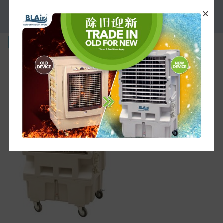
PROMOTION
bl-m-1g