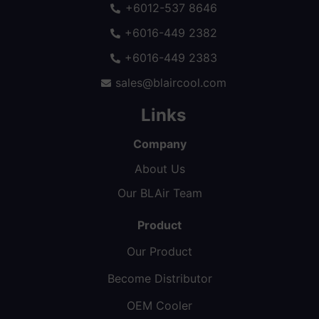
+6012-537 8646
+6016-449 2382
+6016-449 2383
sales@blaircool.com
Links
Company
About Us
Our BLAir Team
Product
Our Product
Become Distributor
OEM Cooler