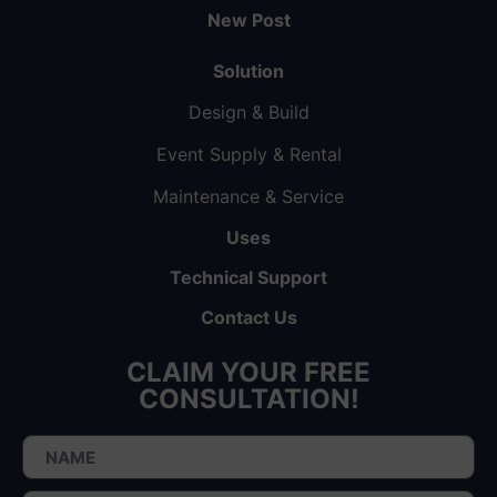
New Post
Solution
Design & Build
Event Supply & Rental
Maintenance & Service
Uses
Technical Support
Contact Us
CLAIM YOUR FREE
CONSULTATION!