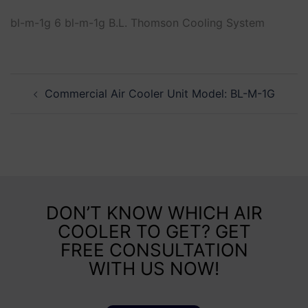
bl-m-1g 6 bl-m-1g B.L. Thomson Cooling System
Commercial Air Cooler Unit Model: BL-M-1G
DON’T KNOW WHICH AIR
COOLER TO GET? GET
FREE CONSULTATION
WITH US NOW!