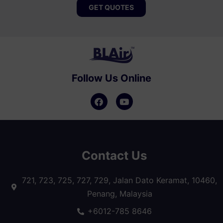
GET QUOTES
Follow Us Online
Contact Us
721, 723, 725, 727, 729, Jalan Dato Keramat, 10460,
Penang, Malaysia
+6012-785 8646