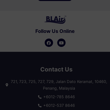
Follow Us Online
Contact Us
721, 723, 725, 727, 729, Jalan Dato Keramat, 10460,
Penang, Malaysia
+6012-785 8646
+6012-537 8646