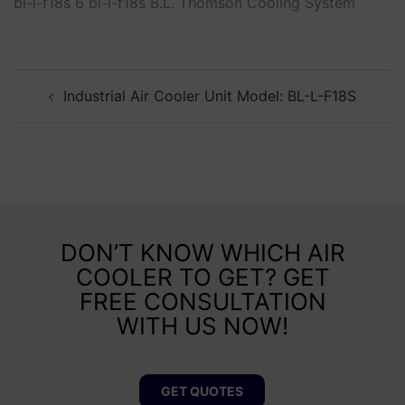
bl-l-f18s 6 bl-l-f18s B.L. Thomson Cooling System
Industrial Air Cooler Unit Model: BL-L-F18S
DON’T KNOW WHICH AIR
COOLER TO GET? GET
FREE CONSULTATION
WITH US NOW!
GET QUOTES