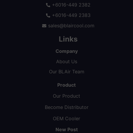
+6016-449 2382
+6016-449 2383
sales@blaircool.com
Links
Company
About Us
Our BLAir Team
Product
Our Product
Become Distributor
OEM Cooler
New Post