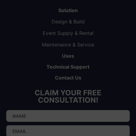
Solution
Design & Build
Event Supply & Rental
Maintenance & Service
Uses
Technical Support
Contact Us
CLAIM YOUR FREE
CONSULTATION!