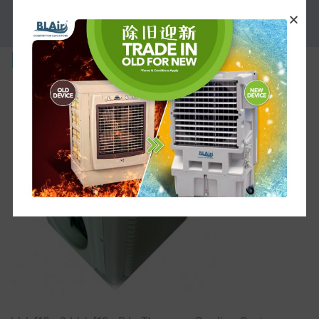
PROMOTION
bl-l-f18s