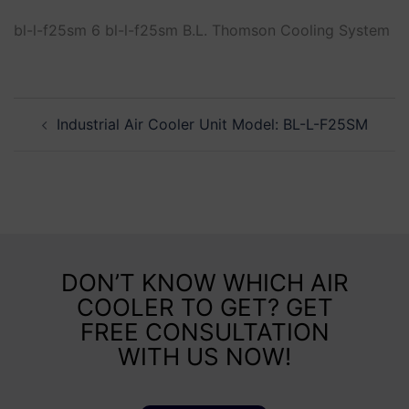
bl-l-f25sm 6 bl-l-f25sm B.L. Thomson Cooling System
Industrial Air Cooler Unit Model: BL-L-F25SM
DON’T KNOW WHICH AIR
COOLER TO GET? GET
FREE CONSULTATION
WITH US NOW!