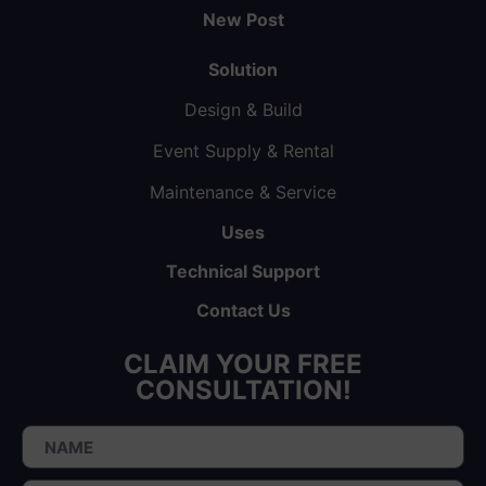
New Post
Solution
Design & Build
Event Supply & Rental
Maintenance & Service
Uses
Technical Support
Contact Us
CLAIM YOUR FREE
CONSULTATION!