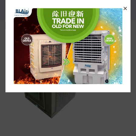
PROMOTION
bl-l-f25sm