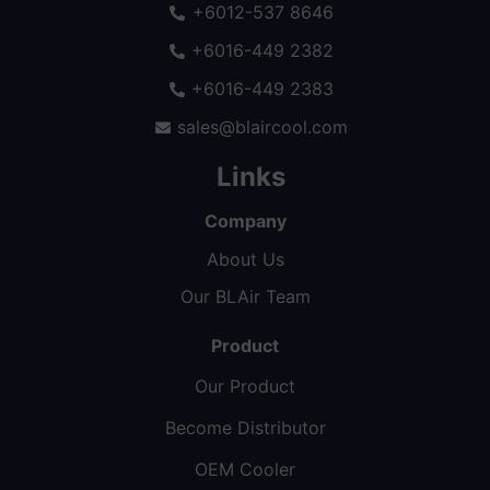
+6012-537 8646
+6016-449 2382
+6016-449 2383
sales@blaircool.com
Links
Company
About Us
Our BLAir Team
Product
Our Product
Become Distributor
OEM Cooler