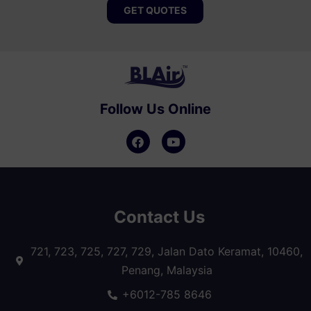
GET QUOTES
Follow Us Online
Contact Us
721, 723, 725, 727, 729, Jalan Dato Keramat, 10460,
Penang, Malaysia
+6012-785 8646