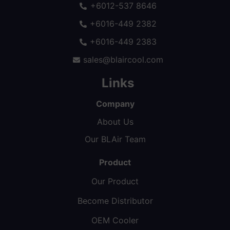
+6012-537 8646
+6016-449 2382
+6016-449 2383
sales@blaircool.com
Links
Company
About Us
Our BLAir Team
Product
Our Product
Become Distributor
OEM Cooler