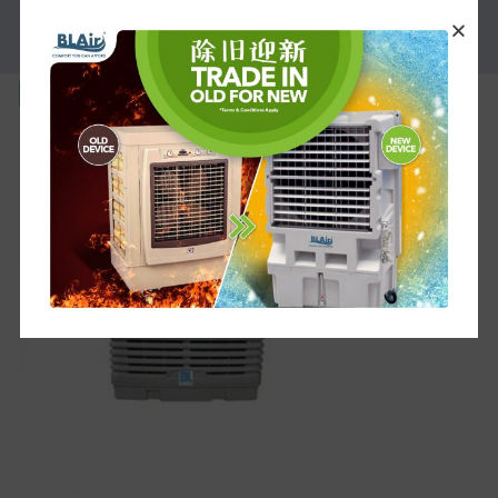
PROMOTION
bl-l-f30b