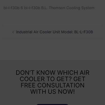
bl-l-f30b 6 bl-l-f30b B.L. Thomson Cooling System
Industrial Air Cooler Unit Model: BL-L-F30B
DON’T KNOW WHICH AIR
COOLER TO GET? GET
FREE CONSULTATION
WITH US NOW!