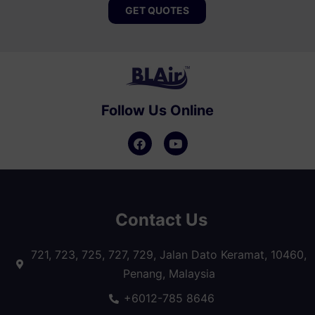
GET QUOTES
Follow Us Online
Contact Us
721, 723, 725, 727, 729, Jalan Dato Keramat, 10460,
Penang, Malaysia
+6012-785 8646