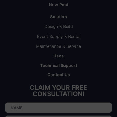
New Post
Solution
Design & Build
Event Supply & Rental
Maintenance & Service
Uses
Technical Support
Contact Us
CLAIM YOUR FREE
CONSULTATION!