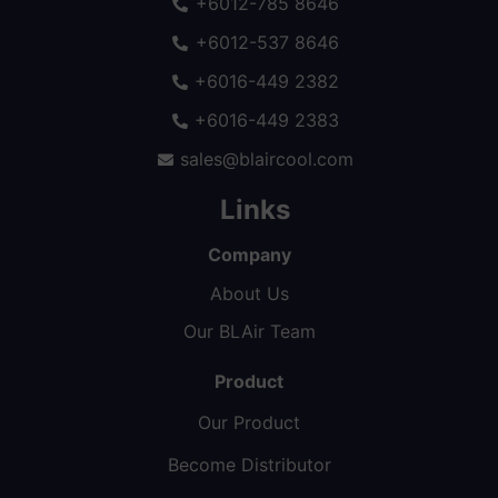
+6012-785 8646
+6012-537 8646
+6016-449 2382
+6016-449 2383
sales@blaircool.com
Links
Company
About Us
Our BLAir Team
Product
Our Product
Become Distributor