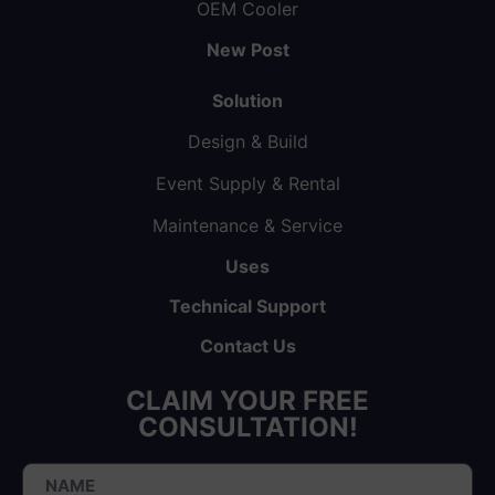
OEM Cooler
New Post
Solution
Design & Build
Event Supply & Rental
Maintenance & Service
Uses
Technical Support
Contact Us
CLAIM YOUR FREE
CONSULTATION!