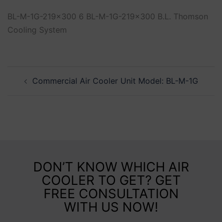
BL-M-1G-219x300 6 BL-M-1G-219x300 B.L. Thomson
Cooling System
Commercial Air Cooler Unit Model: BL-M-1G
DON’T KNOW WHICH AIR
COOLER TO GET? GET
FREE CONSULTATION
WITH US NOW!