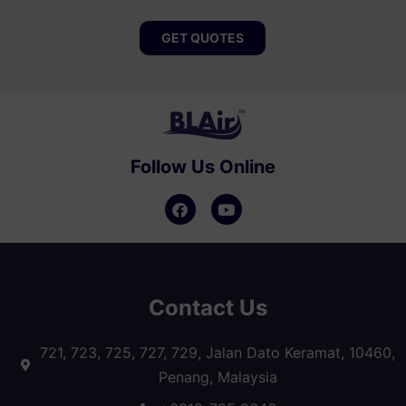
GET QUOTES
Follow Us Online
Contact Us
721, 723, 725, 727, 729, Jalan Dato Keramat, 10460,
Penang, Malaysia