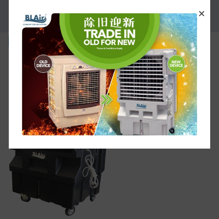
PROMOTION
BL-M-1G-219×300