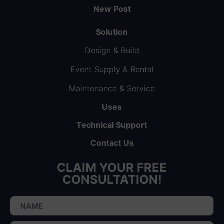
New Post
Solution
Design & Build
Event Supply & Rental
Maintenance & Service
Uses
Technical Support
Contact Us
CLAIM YOUR FREE
CONSULTATION!