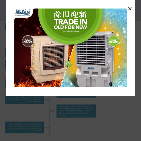
PROMOTION
history