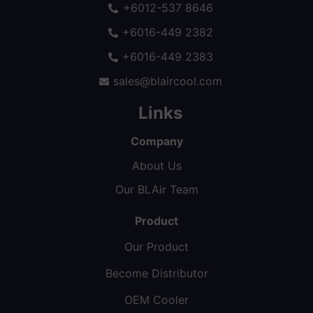
+6012-537 8646
+6016-449 2382
+6016-449 2383
sales@blaircool.com
Links
Company
About Us
Our BLAir Team
Product
Our Product
Become Distributor
OEM Cooler