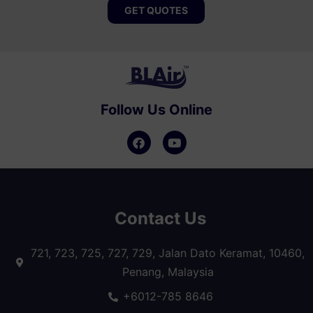
GET QUOTES
Follow Us Online
Contact Us
721, 723, 725, 727, 729, Jalan Dato Keramat, 10460,
Penang, Malaysia
+6012-785 8646