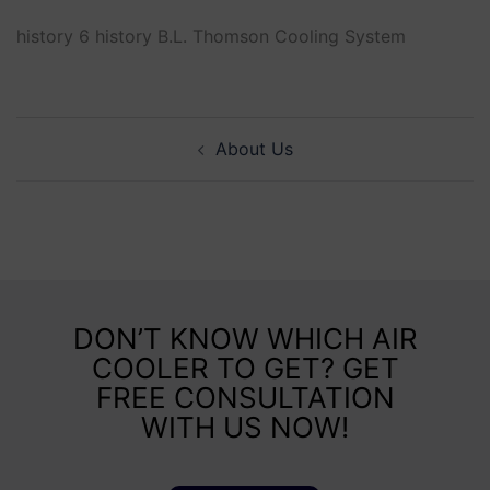
history 6 history B.L. Thomson Cooling System
About Us
DON’T KNOW WHICH AIR
COOLER TO GET? GET
FREE CONSULTATION
WITH US NOW!