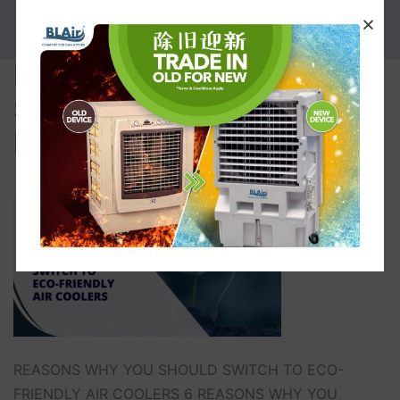
PROMOTION
REASONS WHY YOU
SHOULD SWITCH TO ECO-
FRIENDLY AIR COOLERS
REASONS WHY YOU SHOULD SWITCH TO ECO-
FRIENDLY AIR COOLERS 6 REASONS WHY YOU