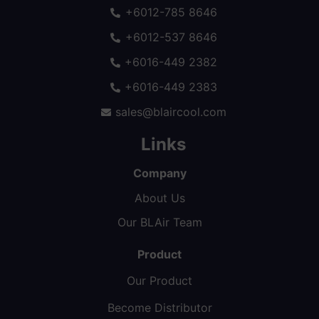
+6012-785 8646
+6012-537 8646
+6016-449 2382
+6016-449 2383
sales@blaircool.com
Links
Company
About Us
Our BLAir Team
Product
Our Product
Become Distributor