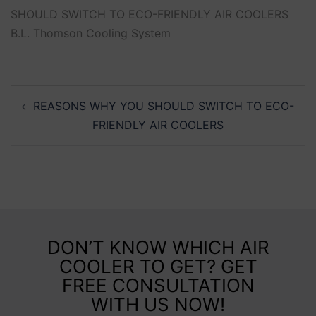
SHOULD SWITCH TO ECO-FRIENDLY AIR COOLERS
B.L. Thomson Cooling System
REASONS WHY YOU SHOULD SWITCH TO ECO-
FRIENDLY AIR COOLERS
DON’T KNOW WHICH AIR
COOLER TO GET? GET
FREE CONSULTATION
WITH US NOW!