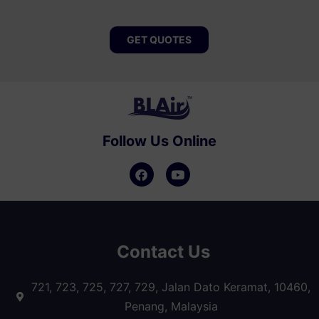
GET QUOTES
Follow Us Online
Contact Us
721, 723, 725, 727, 729, Jalan Dato Keramat, 10460,
Penang, Malaysia