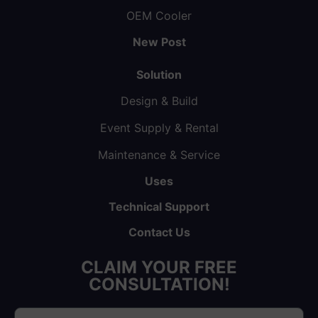
OEM Cooler
New Post
Solution
Design & Build
Event Supply & Rental
Maintenance & Service
Uses
Technical Support
Contact Us
CLAIM YOUR FREE
CONSULTATION!