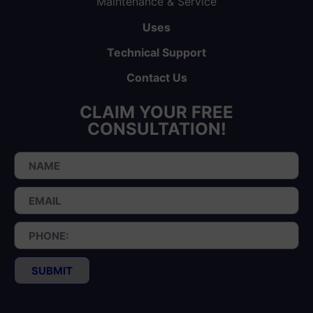
Maintenance & Service
Uses
Technical Support
Contact Us
CLAIM YOUR FREE
CONSULTATION!
SUBMIT