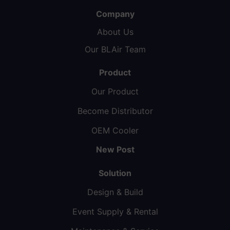
Company
About Us
Our BLAir Team
Product
Our Product
Become Distributor
OEM Cooler
New Post
Solution
Design & Build
Event Supply & Rental