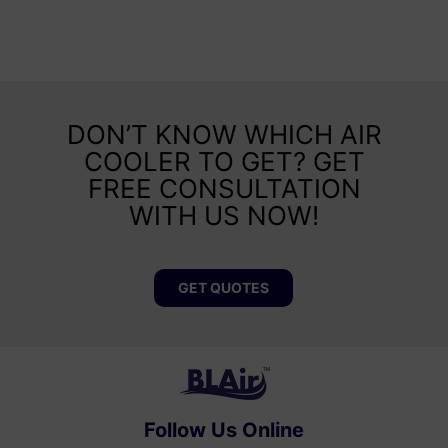
DON’T KNOW WHICH AIR
COOLER TO GET? GET
FREE CONSULTATION
WITH US NOW!
GET QUOTES
Follow Us Online