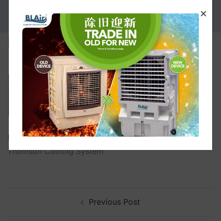
PROMOTION
Maintenance-Service
Maintenance-Service 6 Maintenance-Service B.L.
Thomson Cooling System
Previous Post