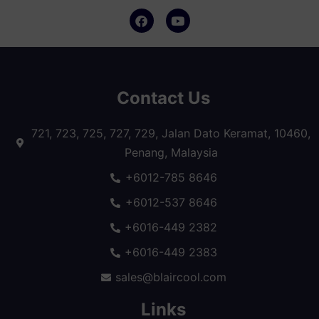
Contact Us
721, 723, 725, 727, 729, Jalan Dato Keramat, 10460,
Penang, Malaysia
+6012-785 8646
+6012-537 8646
+6016-449 2382
+6016-449 2383
sales@blaircool.com
Links