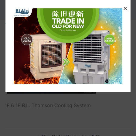
PROMOTION
1F
1F 6 1F B.L. Thomson Cooling System