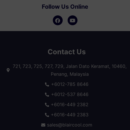
Follow Us Online
Contact Us
721, 723, 725, 727, 729, Jalan Dato Keramat, 10460,
Penang, Malaysia
+6012-785 8646
+6012-537 8646
+6016-449 2382
+6016-449 2383
sales@blaircool.com