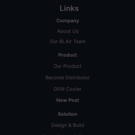
Links
Company
About Us
Our BLAir Team
Product
Our Product
Become Distributor
OEM Cooler
New Post
Solution
Design & Build