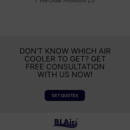
Pre-Order Promotion 2.0
DON’T KNOW WHICH AIR
COOLER TO GET? GET
FREE CONSULTATION
WITH US NOW!
GET QUOTES