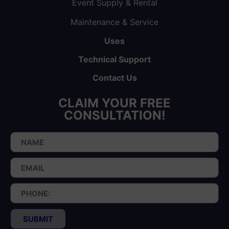
Event Supply & Rental
Maintenance & Service
Uses
Technical Support
Contact Us
CLAIM YOUR FREE
CONSULTATION!
SUBMIT