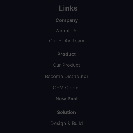
Links
Company
About Us
Our BLAir Team
Product
Our Product
Become Distributor
OEM Cooler
New Post
Solution
Design & Build