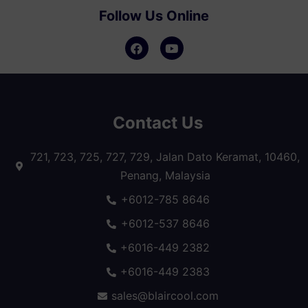
Follow Us Online
Contact Us
721, 723, 725, 727, 729, Jalan Dato Keramat, 10460,
Penang, Malaysia
+6012-785 8646
+6012-537 8646
+6016-449 2382
+6016-449 2383
sales@blaircool.com