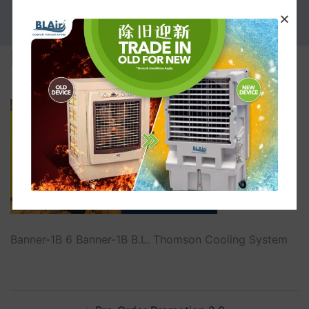
PROMOTION
Banner-1B
Banner-1B 6 Banner-1B B.L. Thomson Cooling System