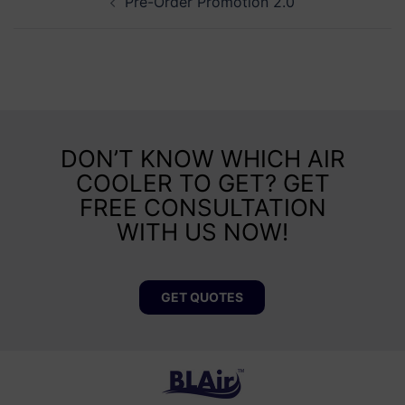
Pre-Order Promotion 2.0
DON’T KNOW WHICH AIR
COOLER TO GET? GET
FREE CONSULTATION
WITH US NOW!
GET QUOTES