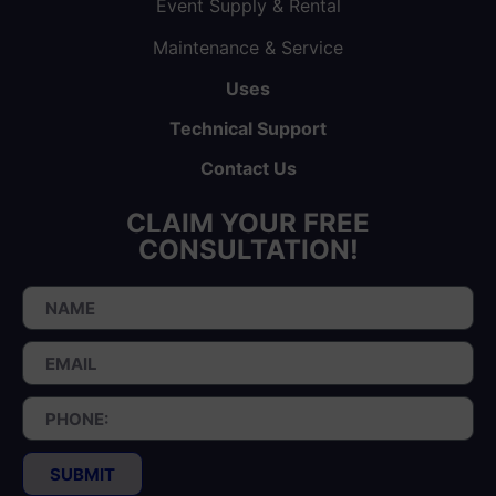
Event Supply & Rental
Maintenance & Service
Uses
Technical Support
Contact Us
CLAIM YOUR FREE
CONSULTATION!
SUBMIT