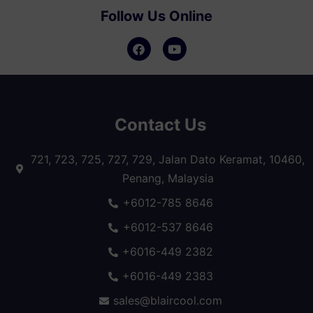
Follow Us Online
Contact Us
721, 723, 725, 727, 729, Jalan Dato Keramat, 10460,
Penang, Malaysia
+6012-785 8646
+6012-537 8646
+6016-449 2382
+6016-449 2383
sales@blaircool.com