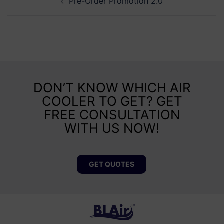
Pre-Order Promotion 2.0
DON’T KNOW WHICH AIR
COOLER TO GET? GET
FREE CONSULTATION
WITH US NOW!
GET QUOTES