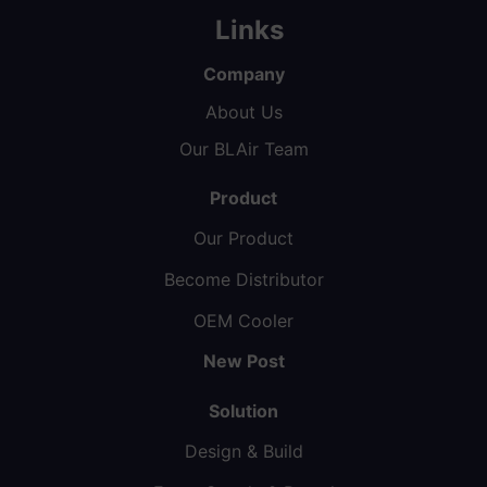
Links
Company
About Us
Our BLAir Team
Product
Our Product
Become Distributor
OEM Cooler
New Post
Solution
Design & Build