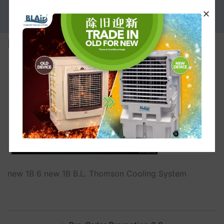
PROMOTION
new 1B
new 1B 6 new 1B B.L. Thomson Cooling System