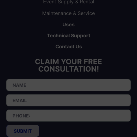
Event Supply & Rental
Maintenance & Service
Uses
Technical Support
Contact Us
CLAIM YOUR FREE
CONSULTATION!
SUBMIT