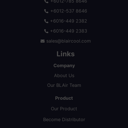
+6012-785 8646
+6012-537 8646
+6016-449 2382
+6016-449 2383
sales@blaircool.com
Links
Company
About Us
Our BLAir Team
Product
Our Product
Become Distributor