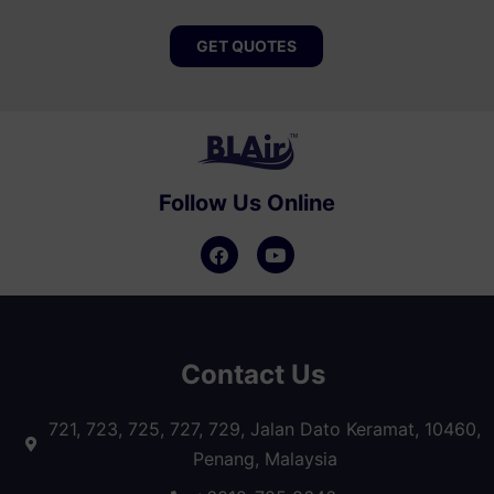
GET QUOTES
Follow Us Online
Contact Us
721, 723, 725, 727, 729, Jalan Dato Keramat, 10460,
Penang, Malaysia