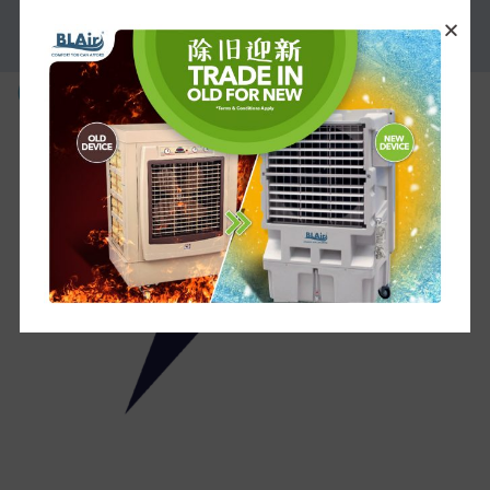
PROMOTION
6__2_-removebg-preview