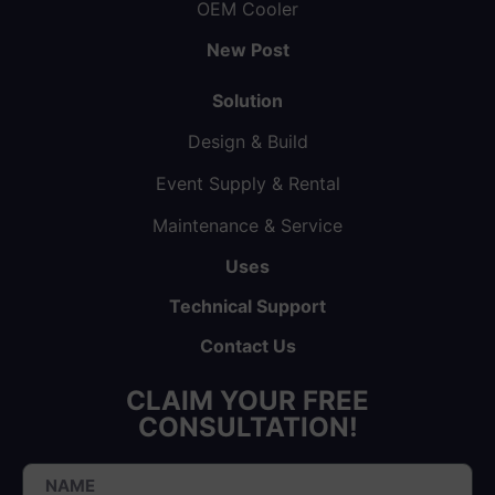
OEM Cooler
New Post
Solution
Design & Build
Event Supply & Rental
Maintenance & Service
Uses
Technical Support
Contact Us
CLAIM YOUR FREE
CONSULTATION!