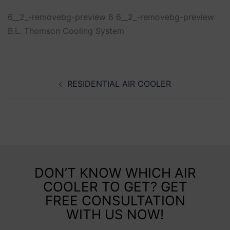
6__2_-removebg-preview 6 6__2_-removebg-preview
B.L. Thomson Cooling System
RESIDENTIAL AIR COOLER
DON’T KNOW WHICH AIR
COOLER TO GET? GET
FREE CONSULTATION
WITH US NOW!