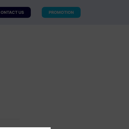
ONTACT US
PROMOTION