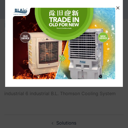
PROMOTION
industrial
industrial 6 industrial B.L. Thomson Cooling System
Solutions