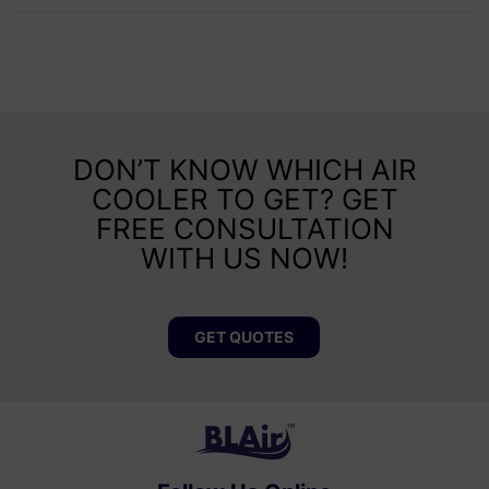
DON’T KNOW WHICH AIR
COOLER TO GET? GET
FREE CONSULTATION
WITH US NOW!
GET QUOTES