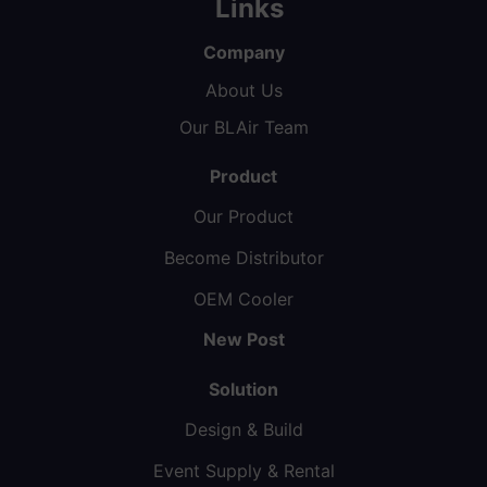
Links
Company
About Us
Our BLAir Team
Product
Our Product
Become Distributor
OEM Cooler
New Post
Solution
Design & Build
Event Supply & Rental