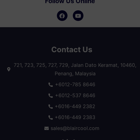
Follow Us Online
Contact Us
721, 723, 725, 727, 729, Jalan Dato Keramat, 10460,
Penang, Malaysia
+6012-785 8646
+6012-537 8646
+6016-449 2382
+6016-449 2383
sales@blaircool.com