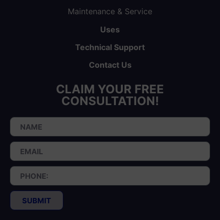
Maintenance & Service
Uses
Technical Support
Contact Us
CLAIM YOUR FREE
CONSULTATION!
SUBMIT