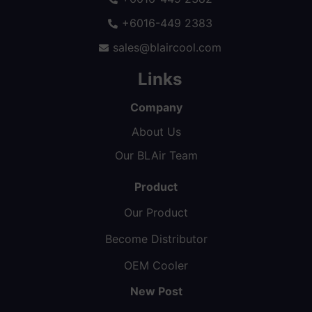
+6016-449 2383
sales@blaircool.com
Links
Company
About Us
Our BLAir Team
Product
Our Product
Become Distributor
OEM Cooler
New Post