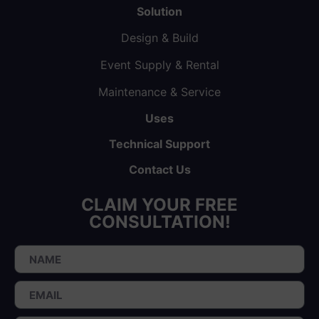
Solution
Design & Build
Event Supply & Rental
Maintenance & Service
Uses
Technical Support
Contact Us
CLAIM YOUR FREE
CONSULTATION!