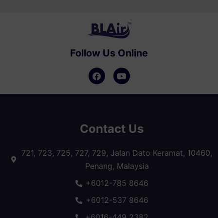
Follow Us Online
Contact Us
721, 723, 725, 727, 729, Jalan Dato Keramat, 10460,
Penang, Malaysia
+6012-785 8646
+6012-537 8646
+6016-449 2382