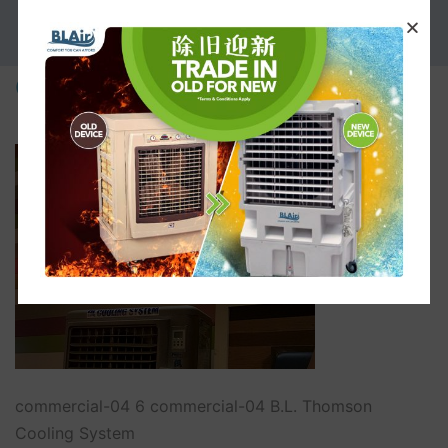
PROMOTION
commercial-04
commercial-04 6 commercial-04 B.L. Thomson
Cooling System