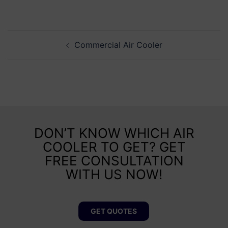
Commercial Air Cooler
DON’T KNOW WHICH AIR
COOLER TO GET? GET
FREE CONSULTATION
WITH US NOW!
GET QUOTES