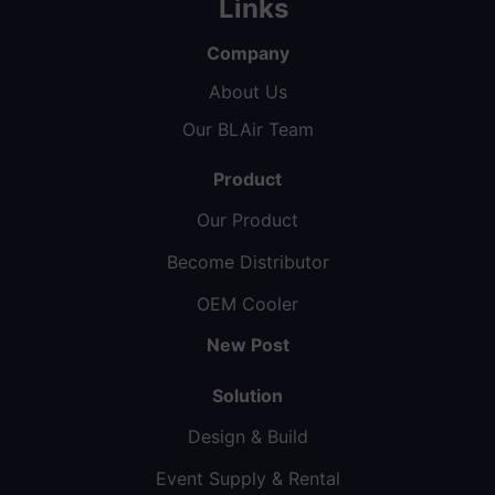
Links
Company
About Us
Our BLAir Team
Product
Our Product
Become Distributor
OEM Cooler
New Post
Solution
Design & Build
Event Supply & Rental