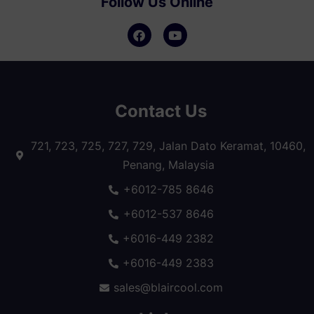
Follow Us Online
Contact Us
721, 723, 725, 727, 729, Jalan Dato Keramat, 10460,
Penang, Malaysia
+6012-785 8646
+6012-537 8646
+6016-449 2382
+6016-449 2383
sales@blaircool.com