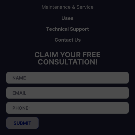
Maintenance & Service
Uses
Technical Support
Contact Us
CLAIM YOUR FREE
CONSULTATION!
SUBMIT