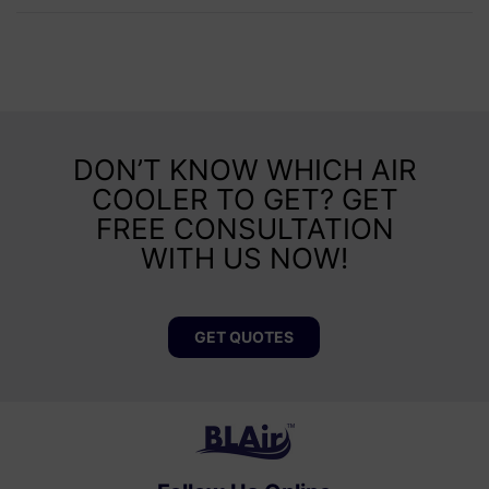
DON’T KNOW WHICH AIR
COOLER TO GET? GET
FREE CONSULTATION
WITH US NOW!
GET QUOTES