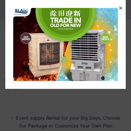
PROMOTION
Discover-More
Discover-More 6 Discover-More B.L. Thomson Cooling
System
Event supply Rental for your Big Days. Choose
Our Package or Customize Your Own Plan