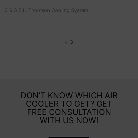
3 6 3 B.L. Thomson Cooling System
3
DON’T KNOW WHICH AIR
COOLER TO GET? GET
FREE CONSULTATION
WITH US NOW!