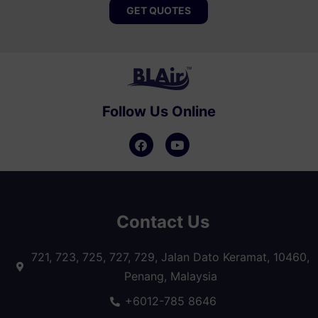
GET QUOTES
Follow Us Online
Contact Us
721, 723, 725, 727, 729, Jalan Dato Keramat, 10460,
Penang, Malaysia
+6012-785 8646