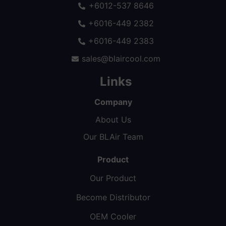
+6012-537 8646
+6016-449 2382
+6016-449 2383
sales@blaircool.com
Links
Company
About Us
Our BLAir Team
Product
Our Product
Become Distributor
OEM Cooler