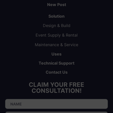
New Post
Solution
Design & Build
Event Supply & Rental
Maintenance & Service
Uses
Technical Support
Contact Us
CLAIM YOUR FREE
CONSULTATION!