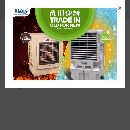
PROMOTION
3