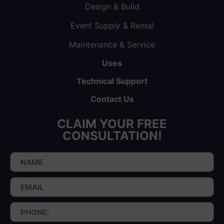
Design & Build
Event Supply & Rental
Maintenance & Service
Uses
Technical Support
Contact Us
CLAIM YOUR FREE
CONSULTATION!