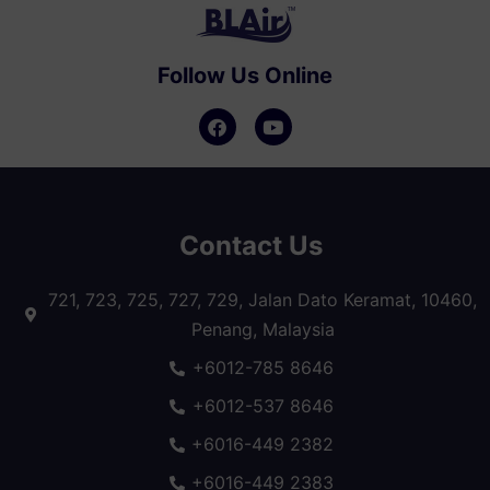
Follow Us Online
Contact Us
721, 723, 725, 727, 729, Jalan Dato Keramat, 10460,
Penang, Malaysia
+6012-785 8646
+6012-537 8646
+6016-449 2382
+6016-449 2383