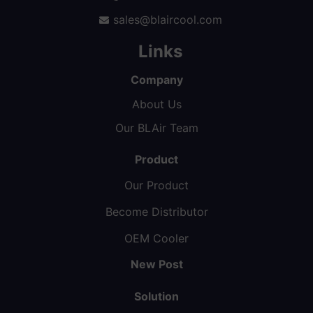
sales@blaircool.com
Links
Company
About Us
Our BLAir Team
Product
Our Product
Become Distributor
OEM Cooler
New Post
Solution