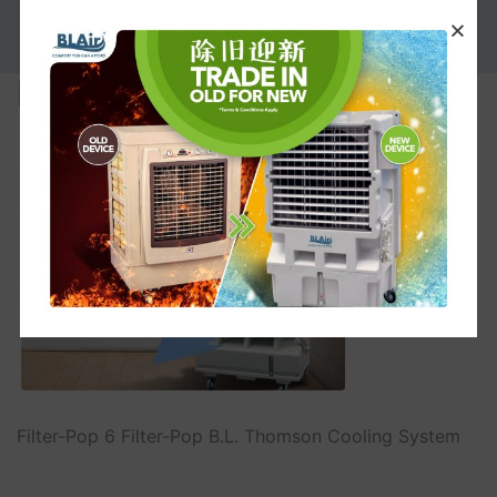
PROMOTION
Filter-Pop
Filter-Pop 6 Filter-Pop B.L. Thomson Cooling System