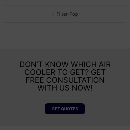
Filter-Pop
DON’T KNOW WHICH AIR
COOLER TO GET? GET
FREE CONSULTATION
WITH US NOW!
GET QUOTES