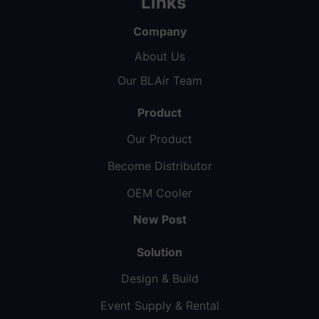
Links
Company
About Us
Our BLAir Team
Product
Our Product
Become Distributor
OEM Cooler
New Post
Solution
Design & Build
Event Supply & Rental