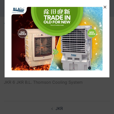
PROMOTION
JKR
JKR 6 JKR B.L. Thomson Cooling System
JKR