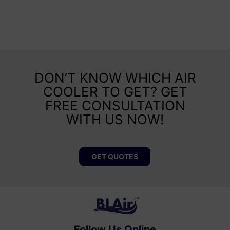
DON’T KNOW WHICH AIR
COOLER TO GET? GET
FREE CONSULTATION
WITH US NOW!
GET QUOTES
Follow Us Online