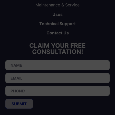
Maintenance & Service
Uses
Technical Support
Contact Us
CLAIM YOUR FREE
CONSULTATION!
SUBMIT