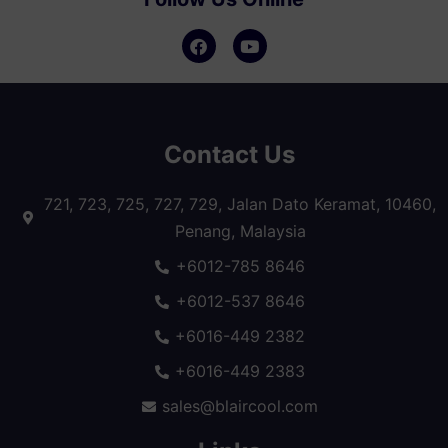
Contact Us
721, 723, 725, 727, 729, Jalan Dato Keramat, 10460,
Penang, Malaysia
+6012-785 8646
+6012-537 8646
+6016-449 2382
+6016-449 2383
sales@blaircool.com