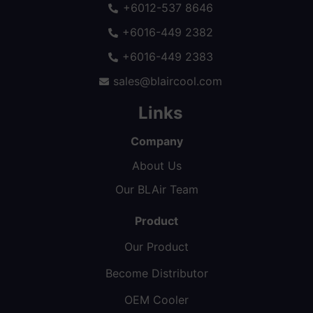
+6012-537 8646
+6016-449 2382
+6016-449 2383
sales@blaircool.com
Links
Company
About Us
Our BLAir Team
Product
Our Product
Become Distributor
OEM Cooler