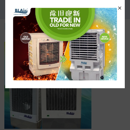
PROMOTION
part-3