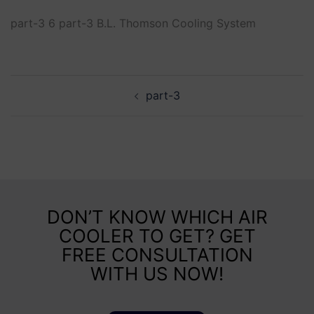
part-3 6 part-3 B.L. Thomson Cooling System
part-3
DON’T KNOW WHICH AIR
COOLER TO GET? GET
FREE CONSULTATION
WITH US NOW!