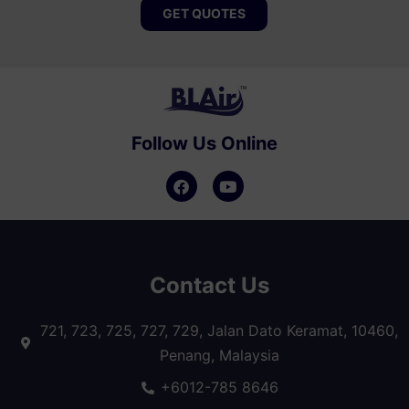
GET QUOTES
Follow Us Online
Contact Us
721, 723, 725, 727, 729, Jalan Dato Keramat, 10460,
Penang, Malaysia
+6012-785 8646