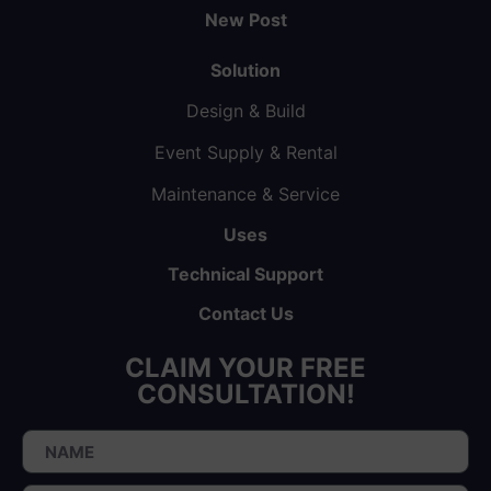
New Post
Solution
Design & Build
Event Supply & Rental
Maintenance & Service
Uses
Technical Support
Contact Us
CLAIM YOUR FREE
CONSULTATION!