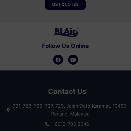
GET QUOTES
Follow Us Online
Contact Us
721, 723, 725, 727, 729, Jalan Dato Keramat, 10460,
Penang, Malaysia
+6012-785 8646