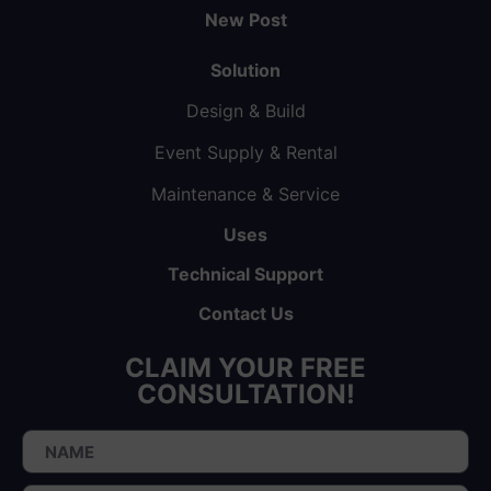
New Post
Solution
Design & Build
Event Supply & Rental
Maintenance & Service
Uses
Technical Support
Contact Us
CLAIM YOUR FREE
CONSULTATION!