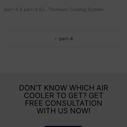
part-4 6 part-4 B.L. Thomson Cooling System
part-4
DON’T KNOW WHICH AIR
COOLER TO GET? GET
FREE CONSULTATION
WITH US NOW!