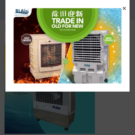
PROMOTION
part-4