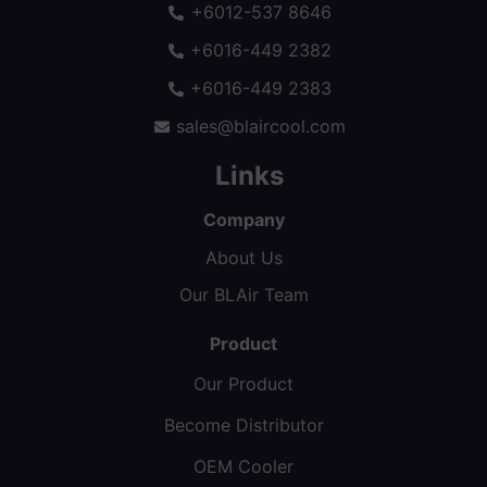
+6012-537 8646
+6016-449 2382
+6016-449 2383
sales@blaircool.com
Links
Company
About Us
Our BLAir Team
Product
Our Product
Become Distributor
OEM Cooler