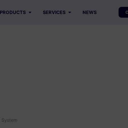
PRODUCTS
SERVICES
NEWS
C
g System