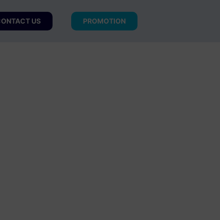
ONTACT US
PROMOTION