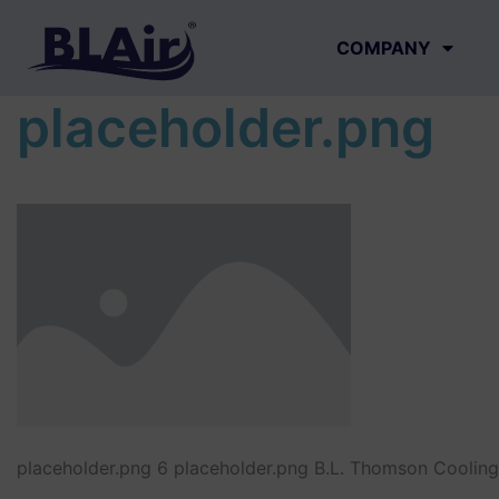
COMPANY
placeholder.png
placeholder.png 6 placeholder.png B.L. Thomson Coolin