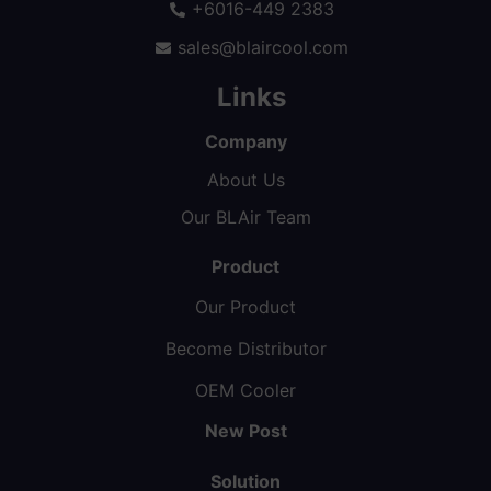
+6016-449 2383
sales@blaircool.com
Links
Company
About Us
Our BLAir Team
Product
Our Product
Become Distributor
OEM Cooler
New Post
Solution