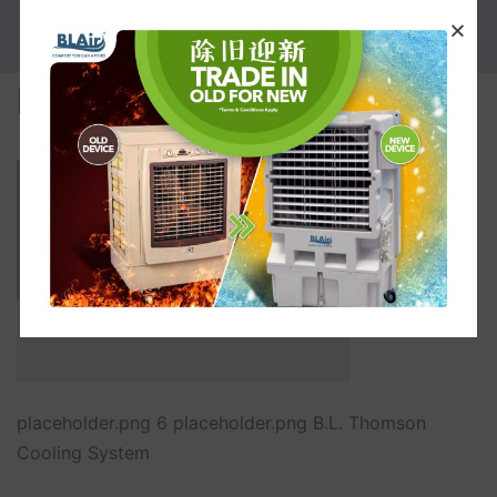
PROMOTION
placeholder.png
placeholder.png 6 placeholder.png B.L. Thomson
Cooling System