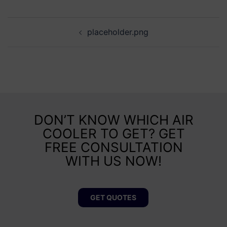
placeholder.png
DON’T KNOW WHICH AIR
COOLER TO GET? GET
FREE CONSULTATION
WITH US NOW!
GET QUOTES