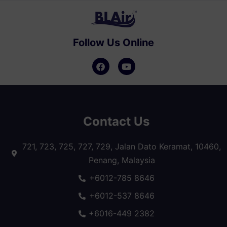
Follow Us Online
Contact Us
721, 723, 725, 727, 729, Jalan Dato Keramat, 10460,
Penang, Malaysia
+6012-785 8646
+6012-537 8646
+6016-449 2382