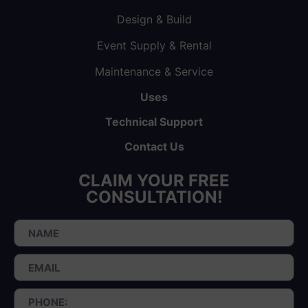
Design & Build
Event Supply & Rental
Maintenance & Service
Uses
Technical Support
Contact Us
CLAIM YOUR FREE
CONSULTATION!