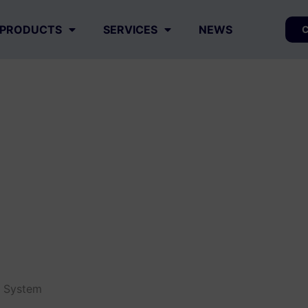
PRODUCTS
SERVICES
NEWS
C
g System