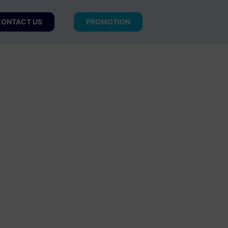
ONTACT US
PROMOTION