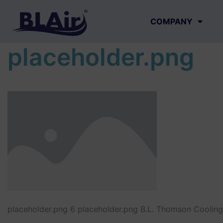
COMPANY
placeholder.png
placeholder.png 6 placeholder.png B.L. Thomson Coolin