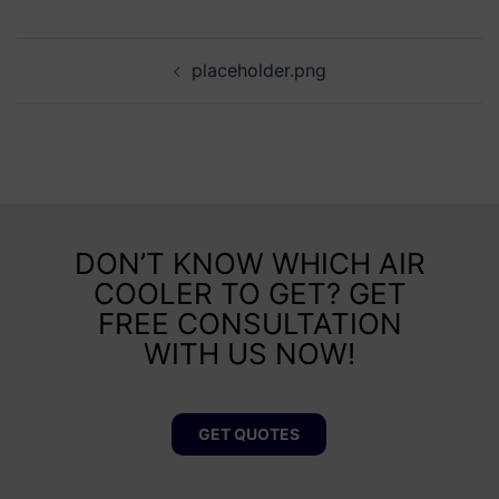
placeholder.png
DON’T KNOW WHICH AIR
COOLER TO GET? GET
FREE CONSULTATION
WITH US NOW!
GET QUOTES