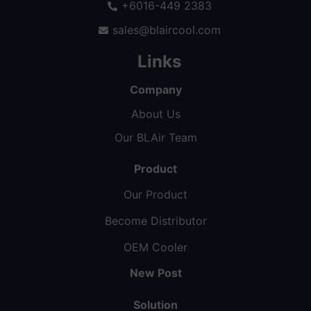
+6016-449 2383
sales@blaircool.com
Links
Company
About Us
Our BLAir Team
Product
Our Product
Become Distributor
OEM Cooler
New Post
Solution