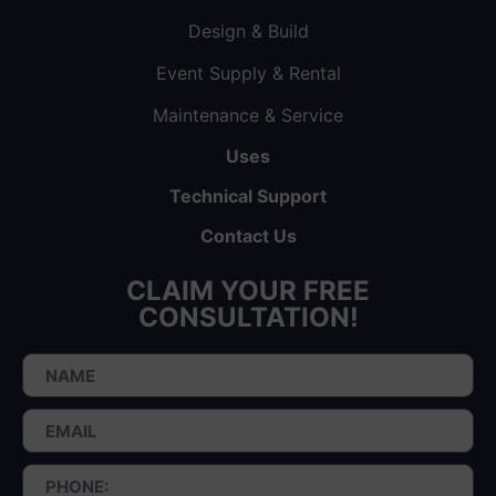
Design & Build
Event Supply & Rental
Maintenance & Service
Uses
Technical Support
Contact Us
CLAIM YOUR FREE
CONSULTATION!