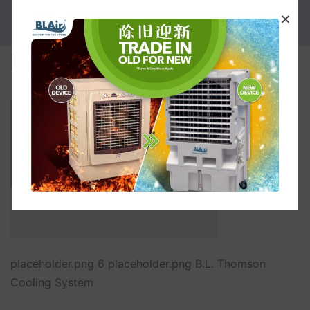
PROMOTION
placeholder.png
placeholder.png 6 placeholder.png B.L. Thomson
Cooling System