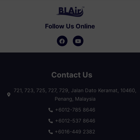
Follow Us Online
Contact Us
721, 723, 725, 727, 729, Jalan Dato Keramat, 10460,
Penang, Malaysia
+6012-785 8646
+6012-537 8646
+6016-449 2382