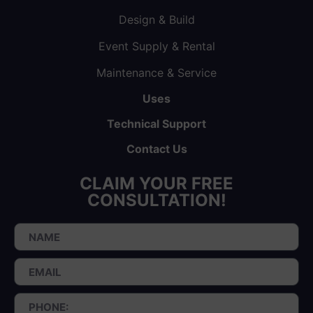
Design & Build
Event Supply & Rental
Maintenance & Service
Uses
Technical Support
Contact Us
CLAIM YOUR FREE
CONSULTATION!