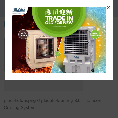
PROMOTION
placeholder.png
placeholder.png 6 placeholder.png B.L. Thomson
Cooling System