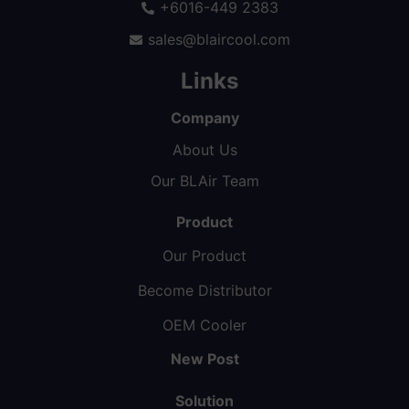
+6016-449 2383
sales@blaircool.com
Links
Company
About Us
Our BLAir Team
Product
Our Product
Become Distributor
OEM Cooler
New Post
Solution