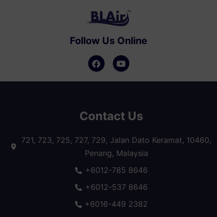
Follow Us Online
Contact Us
721, 723, 725, 727, 729, Jalan Dato Keramat, 10460,
Penang, Malaysia
+6012-785 8646
+6012-537 8646
+6016-449 2382