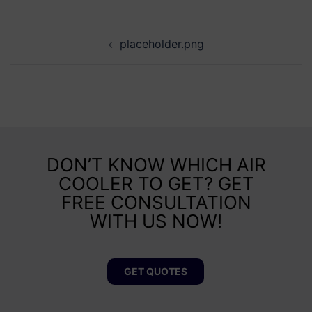
placeholder.png
DON’T KNOW WHICH AIR
COOLER TO GET? GET
FREE CONSULTATION
WITH US NOW!
GET QUOTES