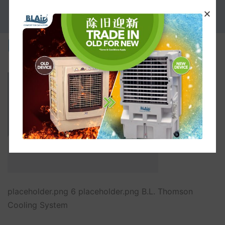
PROMOTION
placeholder.png
placeholder.png 6 placeholder.png B.L. Thomson
Cooling System