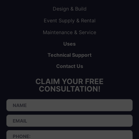
Design & Build
Event Supply & Rental
Maintenance & Service
Uses
Technical Support
Contact Us
CLAIM YOUR FREE
CONSULTATION!