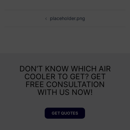
placeholder.png
DON’T KNOW WHICH AIR
COOLER TO GET? GET
FREE CONSULTATION
WITH US NOW!
GET QUOTES