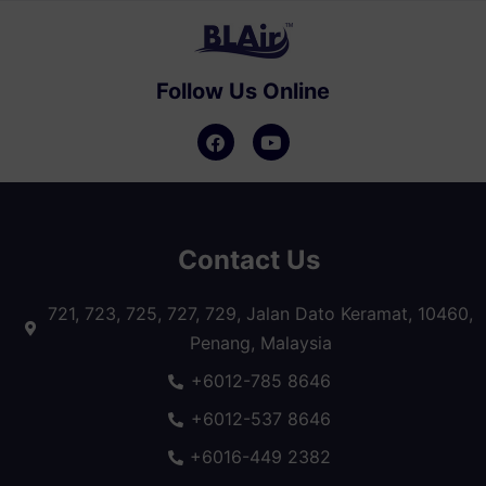
Follow Us Online
Contact Us
721, 723, 725, 727, 729, Jalan Dato Keramat, 10460,
Penang, Malaysia
+6012-785 8646
+6012-537 8646
+6016-449 2382