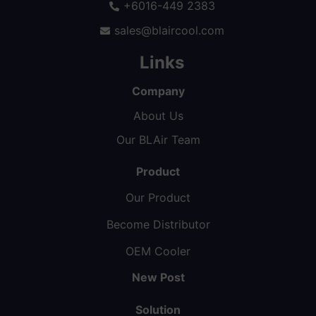
+6016-449 2383
sales@blaircool.com
Links
Company
About Us
Our BLAir Team
Product
Our Product
Become Distributor
OEM Cooler
New Post
Solution