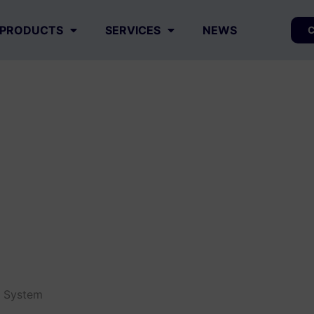
PRODUCTS
SERVICES
NEWS
C
g System