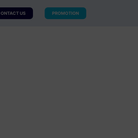
ONTACT US
PROMOTION