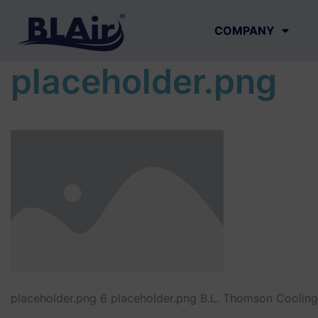
COMPANY
placeholder.png
placeholder.png 6 placeholder.png B.L. Thomson Coolin