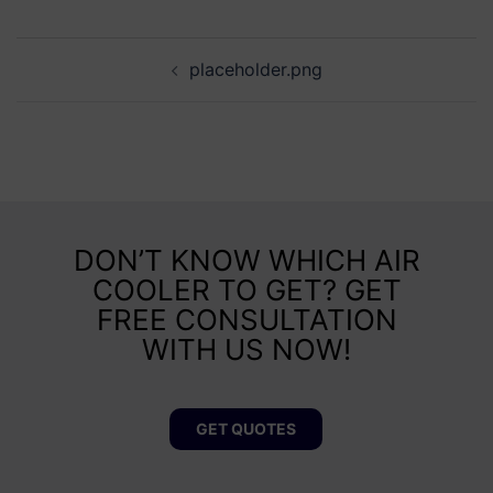
placeholder.png
DON’T KNOW WHICH AIR
COOLER TO GET? GET
FREE CONSULTATION
WITH US NOW!
GET QUOTES