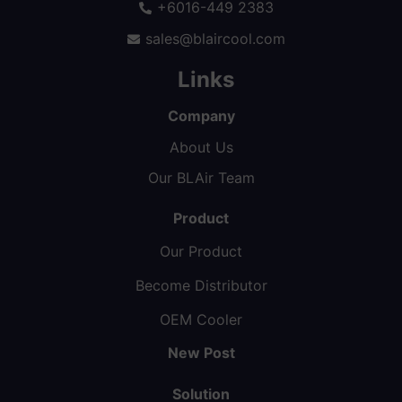
+6016-449 2383
sales@blaircool.com
Links
Company
About Us
Our BLAir Team
Product
Our Product
Become Distributor
OEM Cooler
New Post
Solution