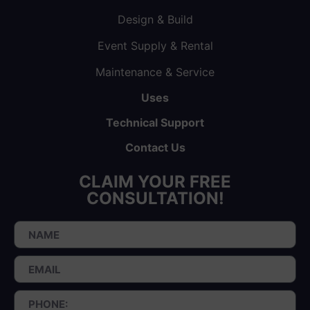
Design & Build
Event Supply & Rental
Maintenance & Service
Uses
Technical Support
Contact Us
CLAIM YOUR FREE
CONSULTATION!