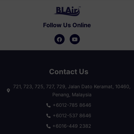
Follow Us Online
Contact Us
721, 723, 725, 727, 729, Jalan Dato Keramat, 10460,
Penang, Malaysia
+6012-785 8646
+6012-537 8646
+6016-449 2382