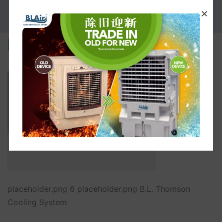
PROMOTION
placeholder.png
placeholder.png 6 placeholder.png B.L. Thomson
Cooling System