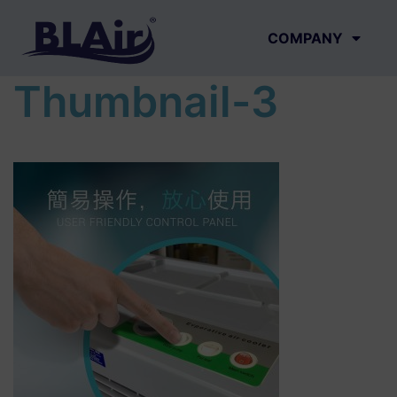
COMPANY
Thumbnail-3