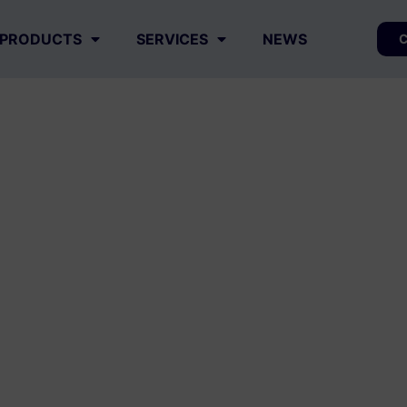
PRODUCTS
SERVICES
NEWS
C