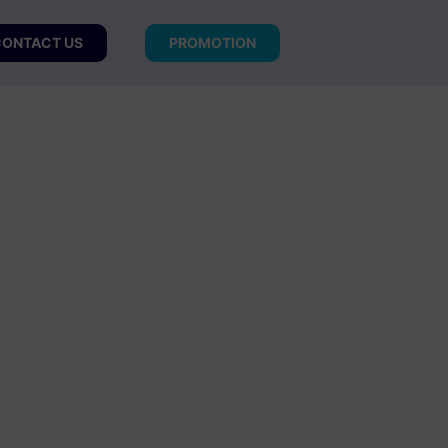
ONTACT US
PROMOTION